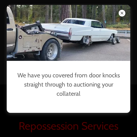
PRIORIT
Y
RECOVE
RY
We have you covered from door knocks
straight through to auctioning your
collateral
(253) 604-0782
Repossession Services