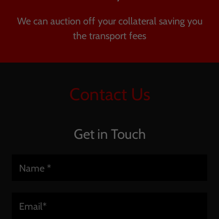
We can auction off your collateral saving you
the transport fees
Contact Us
Get in Touch
Name *
Email*