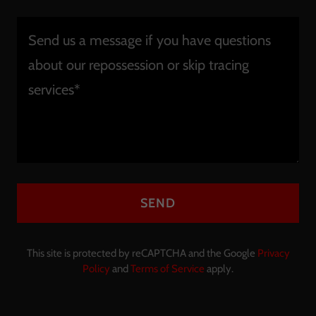
SEND
This site is protected by reCAPTCHA and the Google
Privacy
Policy
and
Terms of Service
apply.