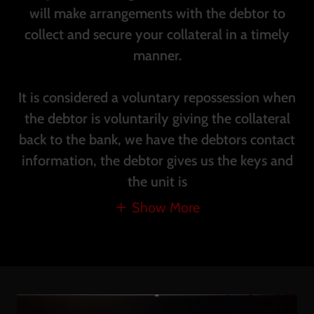
will make arrangements with the debtor to
collect and secure your collateral in a timely
manner.
It is considered a voluntary repossession when
the debtor is voluntarily giving the collateral
back to the bank, we have the debtors contact
information, the debtor gives us the keys and
the unit is
Show More