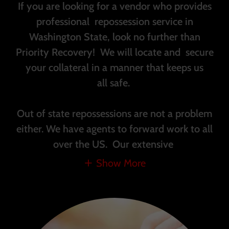
If you are looking for a vendor who provides
professional repossession service in
Washington State, look no further than
Priority Recovery! We will locate and secure
your collateral in a manner that keeps us
all safe.
Out of state repossessions are not a problem
either. We have agents to forward work to all
over the US. Our extensive
Show More