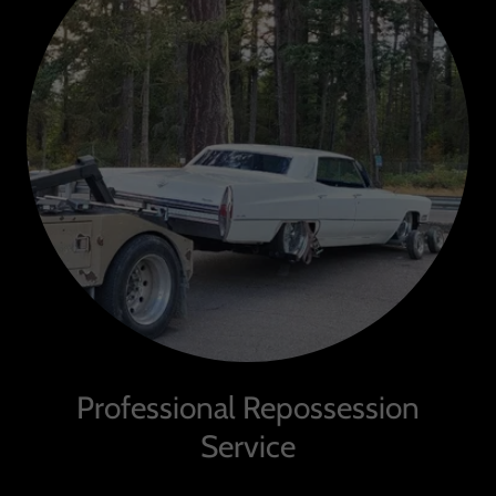
Professional Repossession
Service