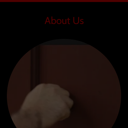
About Us