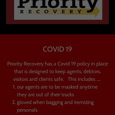
COVID 19
Priority Recovery has a Covid 19 policy in place
that is designed to keep agents, debtors,
visitors and clients safe. This includes ....
our agents are to be masked anytime
they are out of their trucks
gloved when bagging and itemizing
personals