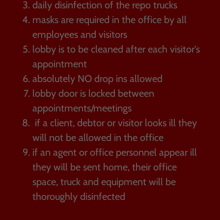
daily disinfection of the repo trucks
masks are required in the office by all
employees and visitors
lobby is to be cleaned after each visitor's
appointment
absolutely NO drop ins allowed
lobby door is locked between
appointments/meetings
if a client, debtor or visitor looks ill they
will not be allowed in the office
if an agent or office personnel appear ill
they will be sent home, their office
space, truck and equipment will be
thoroughly disinfected