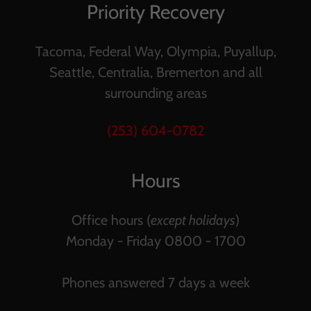
Priority Recovery
Tacoma, Federal Way, Olympia, Puyallup,
Seattle, Centralia, Bremerton and all
surrounding areas
(253) 604-0782
Hours
Office hours (
except holidays
)
Monday - Friday 0800 - 1700
Phones answered 7 days a week