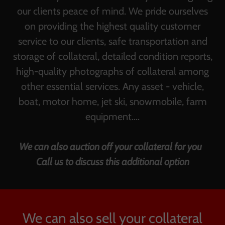
our clients peace of mind. We pride ourselves
on providing the highest quality customer
service to our clients, safe transportation and
storage of collateral, detailed condition reports,
high-quality photographs of collateral among
other essential services. Any asset - vehicle,
boat, motor home, jet ski, snowmobile, farm
equipment....
We can also auction off your collateral for you
Call us to discuss this additional option
We can also sell your collateral