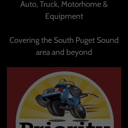
Auto, Truck, Motorhome &
Equipment
Covering the South Puget Sound
area and beyond