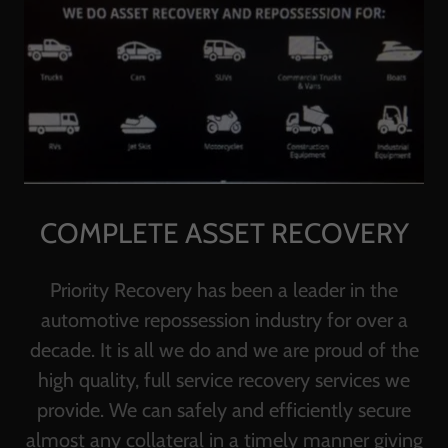
COMPLETE ASSET RECOVERY
Priority Recovery has been a leader in the
automotive repossession industry for over a
decade. It is all we do and we are proud of the
high quality, full service recovery services we
provide. We can safely and efficiently secure
almost any collateral in a timely manner giving