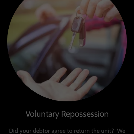
Voluntary Repossession
Did your debtor agree to return the unit? We