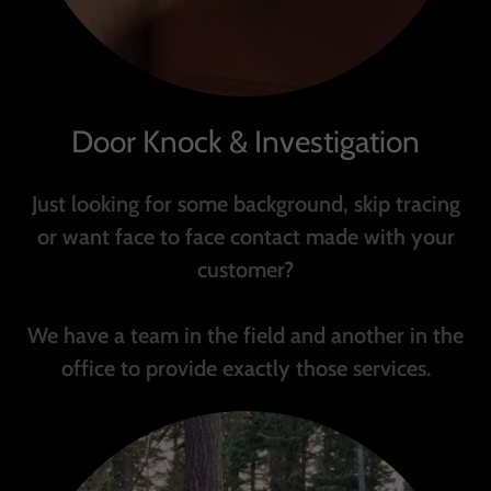
Door Knock & Investigation
Just looking for some background, skip tracing
or want face to face contact made with your
customer?
We have a team in the field and another in the
office to provide exactly those services.